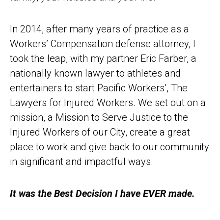
In 2014, after many years of practice as a
Workers’ Compensation defense attorney, I
took the leap, with my partner Eric Farber, a
nationally known lawyer to athletes and
entertainers to start Pacific Workers’, The
Lawyers for Injured Workers. We set out on a
mission, a Mission to Serve Justice to the
Injured Workers of our City, create a great
place to work and give back to our community
in significant and impactful ways.
It was the Best Decision I have EVER made.