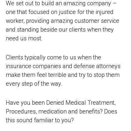
We set out to build an amazing company –
one that focused on justice for the injured
worker, providing amazing customer service
and standing beside our clients when they
need us most.
Clients typically come to us
when the
insurance companies and defense
attorneys
make them feel terrible and try to stop them
every step of the way.
Have you been
Denied Medical Treatment,
Procedures, medication and benefits? Does
this sound familiar to you?