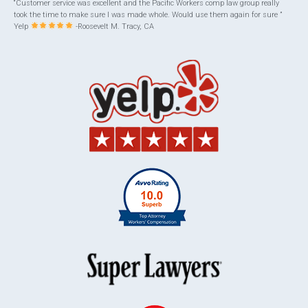
“Customer service was excellent and the Pacific Workers comp law group really
took the time to make sure I was made whole. Would use them again for sure ”
Yelp
-Roosevelt M. Tracy, CA