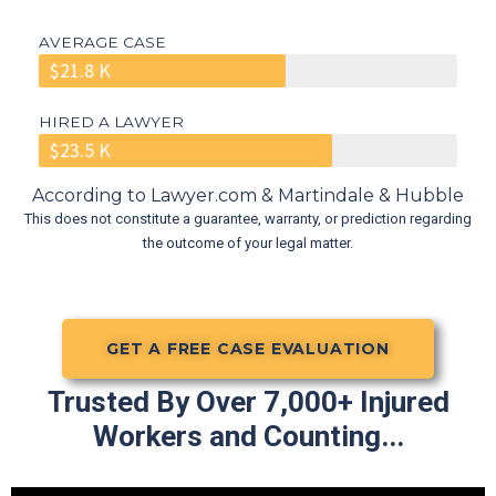
AVERAGE CASE
$21.8 K
HIRED A LAWYER
$23.5 K
According to Lawyer.com & Martindale & Hubble
This does not constitute a guarantee, warranty, or prediction regarding
the outcome of your legal matter.
GET A FREE CASE EVALUATION
Trusted By Over 7,000+ Injured
Workers and Counting...