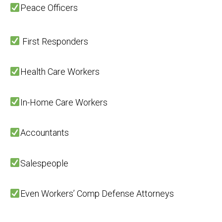
Peace Officers
First Responders
Health Care Workers
In-Home Care Workers
Accountants
Salespeople
Even Workers’ Comp Defense Attorneys