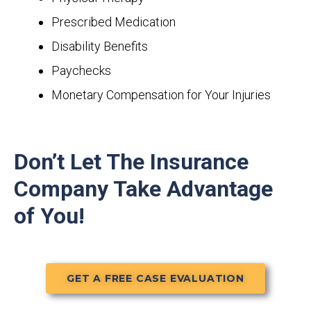
Prescribed Medication
Disability Benefits
Paychecks
Monetary Compensation for Your Injuries
Don’t Let The Insurance
Company Take Advantage
of You!
GET A FREE CASE EVALUATION