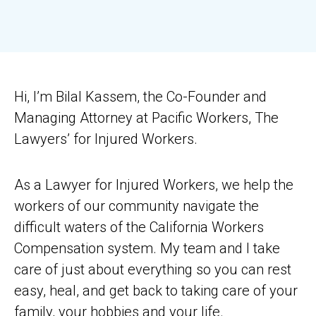
Hi, I’m Bilal Kassem, the Co-Founder and
Managing Attorney at Pacific Workers, The
Lawyers’ for Injured Workers.
As a Lawyer for Injured Workers, we help the
workers of our community navigate the
difficult waters of the California Workers
Compensation system. My team and I take
care of just about everything so you can rest
easy, heal, and get back to taking care of your
family, your hobbies and your life.