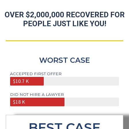
OVER $2,000,000 RECOVERED FOR
PEOPLE JUST LIKE YOU!
WORST CASE
ACCEPTED FIRST OFFER
$10.7 K
DID NOT HIRE A LAWYER
$18 K
BEST CASE