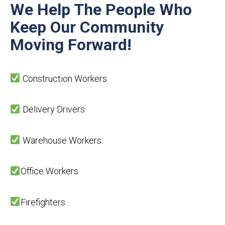
We Help The People Who
Keep Our Community
Moving
Forward!
Construction Workers
Delivery Drivers
Warehouse Workers
Office Workers
Firefighters