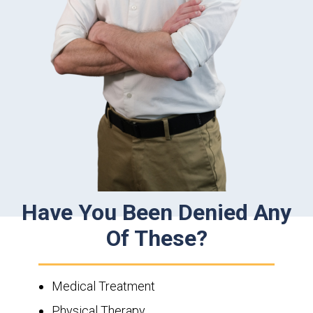
Have You Been Denied Any
Of These?
Medical Treatment
Physical Therapy