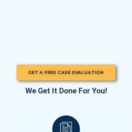
GET A FREE CASE EVALUATION
We Get It Done For You!