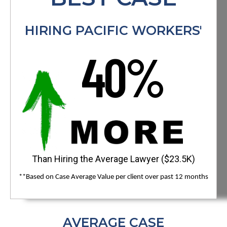
HIRING PACIFIC WORKERS'
40%
Than Hiring the Average Lawyer ($23.5K)
**Based on Case Average Value per client over past 12 months
AVERAGE CASE