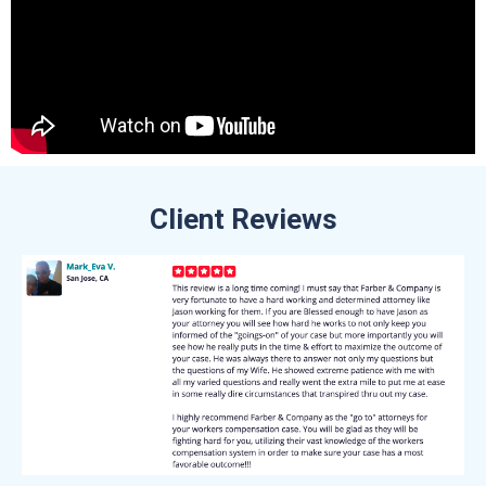
Client Reviews