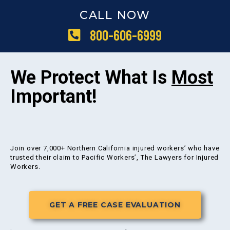
CALL NOW
800-606-6999
We Protect What Is
Most
Important!
Join over 7,000+ Northern California injured workers’ who have
trusted their claim to Pacific Workers’, The Lawyers for Injured
Workers.
GET A FREE CASE EVALUATION