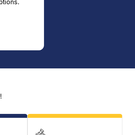
ptions.
!