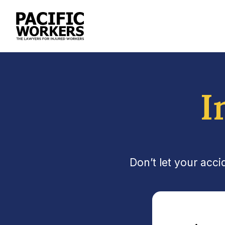
I
Don’t let your acc