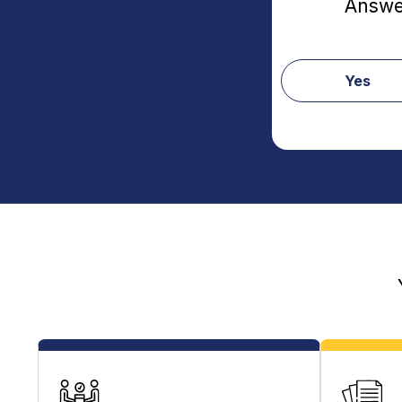
Answer
Yes