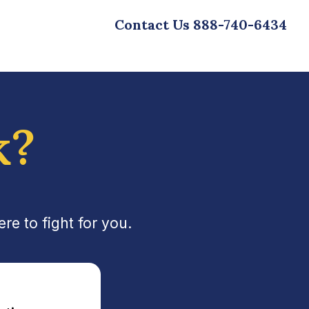
Contact Us
888-740-6434
k?
e to fight for you.