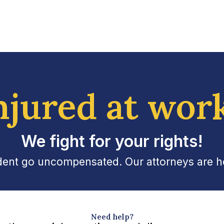
njured at wor
We fight for your rights!
ident go uncompensated. Our attorneys are her
Need help?