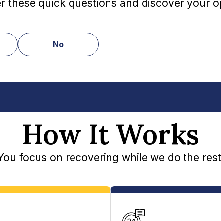
 these quick questions and discover your o
No
How It Works
You focus on recovering while we do the rest