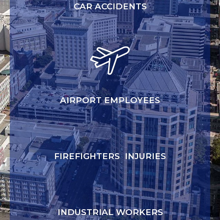
CAR ACCIDENTS
AIRPORT EMPLOYEES
FIREFIGHTERS INJURIES
INDUSTRIAL WORKERS