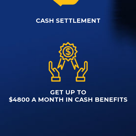
CASH SETTLEMENT
GET UP TO
$4800 A MONTH IN CASH BENEFITS