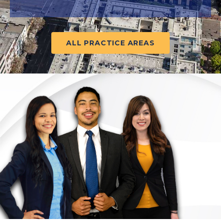
ALL PRACTICE AREAS