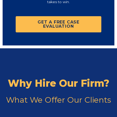
takes to win.
GET A FREE CASE
EVALUATION
Why Hire Our Firm?
What We Offer Our Clients