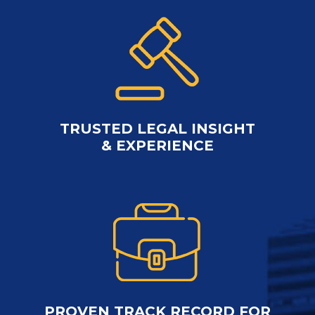
TRUSTED LEGAL INSIGHT
& EXPERIENCE
PROVEN TRACK RECORD FOR