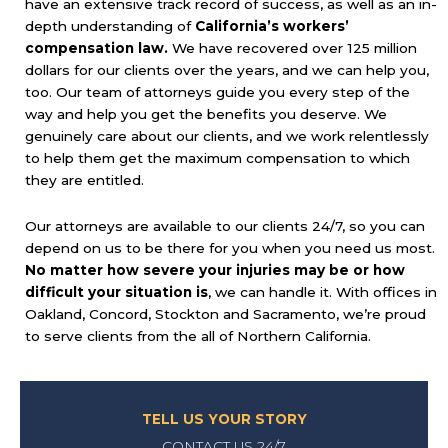
have an extensive track record of success, as well as an in-
depth understanding of
California’s workers’
compensation law.
We have recovered over 125 million
dollars for our clients over the years, and we can help you,
too. Our team of attorneys guide you every step of the
way and help you get the benefits you deserve. We
genuinely care about our clients, and we work relentlessly
to help them get the maximum compensation to which
they are entitled.
Our attorneys are available to our clients 24/7, so you can
depend on us to be there for you when you need us most.
No matter how severe your injuries may be or how
difficult your situation is
, we can handle it. With offices in
Oakland, Concord, Stockton and Sacramento, we’re proud
to serve clients from the all of Northern California.
TELL US YOUR STORY
CONTACT US 24/7