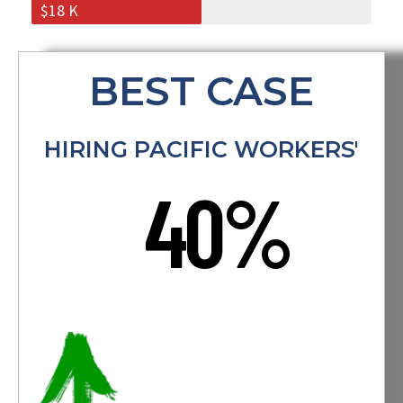
$18 K
BEST CASE
HIRING PACIFIC WORKERS'
40%