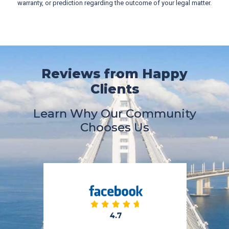
warranty, or prediction regarding the outcome of your legal matter.
Reviews from Happy
Clients
Learn Why Our Community
Chooses Us