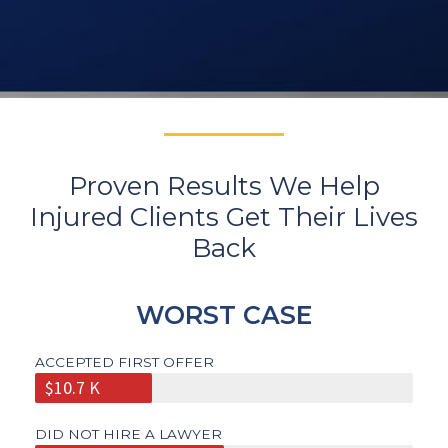
Proven Results We Help
Injured Clients Get Their Lives
Back
WORST CASE
ACCEPTED FIRST OFFER
$10.7 K
DID NOT HIRE A LAWYER