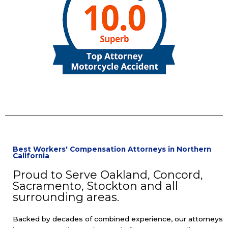
Best Workers' Compensation Attorneys in Northern
California
Proud to Serve Oakland, Concord,
Sacramento, Stockton and all
surrounding areas.
Backed by decades of combined experience, our attorneys