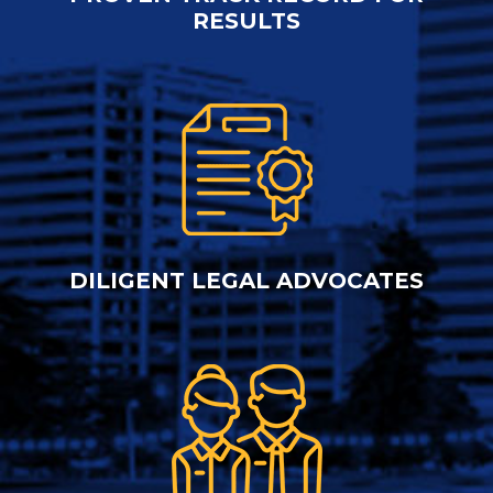
RESULTS
DILIGENT LEGAL ADVOCATES