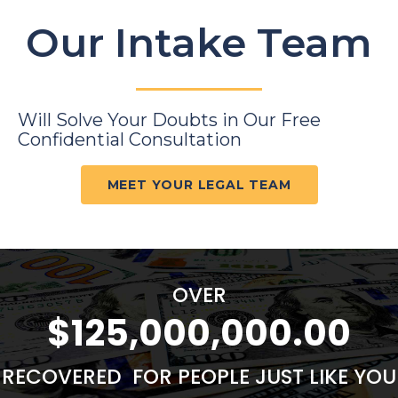
Our Intake Team
Will Solve Your Doubts in Our Free
Confidential Consultation
MEET YOUR LEGAL TEAM
OVER
$125,000,000.00
RECOVERED FOR PEOPLE JUST LIKE YOU