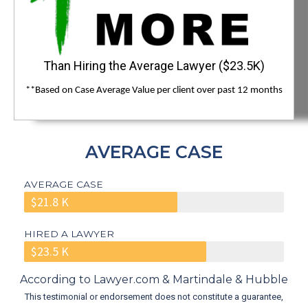
Than Hiring the Average Lawyer ($23.5K)
**Based on Case Average Value per client over past 12 months
AVERAGE CASE
AVERAGE CASE
$21.8 K
HIRED A LAWYER
$23.5 K
According to Lawyer.com & Martindale & Hubble
This testimonial or endorsement does not constitute a guarantee,