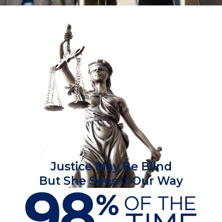
Justice May Be Blind
But She Sees It Our Way