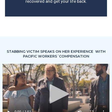
recovered and get your life back.
STABBING VICTIM SPEAKS ON HER EXPERIENCE WITH
PACIFIC WORKERS´COMPENSATION