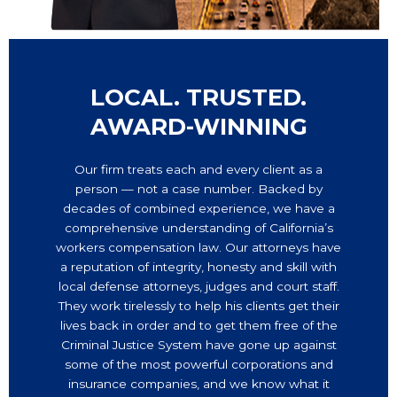
LOCAL. TRUSTED.
AWARD-WINNING
Our firm treats each and every client as a
person — not a case number. Backed by
decades of combined experience, we have a
comprehensive understanding of California’s
workers compensation law. Our attorneys have
a reputation of integrity, honesty and skill with
local defense attorneys, judges and court staff.
They work tirelessly to help his clients get their
lives back in order and to get them free of the
Criminal Justice System have gone up against
some of the most powerful corporations and
insurance companies, and we know what it