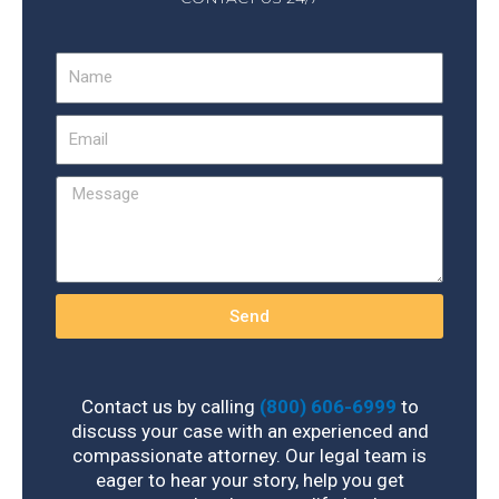
Name
Email
Message
Send
Contact us by calling
(800) 606-6999
to
discuss your case with an experienced and
compassionate attorney. Our legal team is
eager to hear your story, help you get