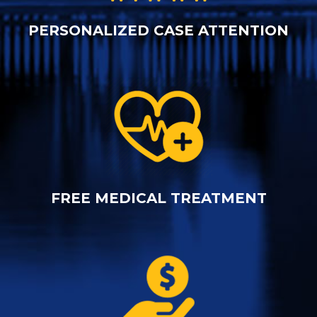
PERSONALIZED CASE ATTENTION
FREE MEDICAL TREATMENT