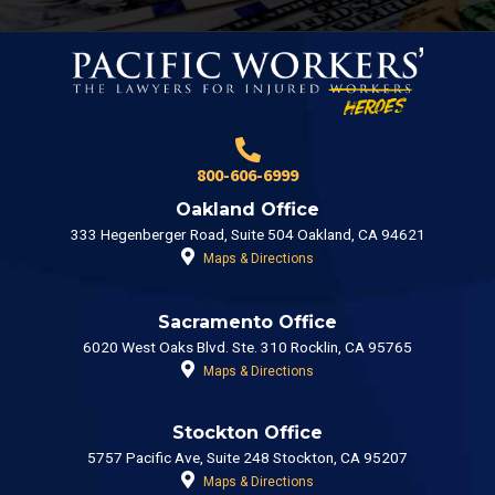
800-606-6999
Oakland Office
333 Hegenberger Road, Suite 504 Oakland, CA 94621
Maps & Directions
Sacramento Office
6020 West Oaks Blvd. Ste. 310 Rocklin, CA 95765
Maps & Directions
Stockton Office
5757 Pacific Ave, Suite 248 Stockton, CA 95207
Maps & Directions