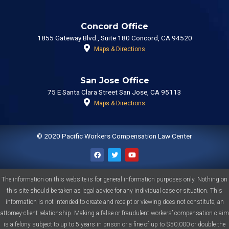
Concord Office
1855 Gateway Blvd., Suite 180 Concord, CA 94520
Maps & Directions
San Jose Office
75 E Santa Clara Street San Jose, CA 95113
Maps & Directions
© 2020 Pacific Workers Compensation Law Center
F
T
Y
a
w
o
The information on this website is for general information purposes only. Nothing on
c
i
u
e
t
t
this site should be taken as legal advice for any individual case or situation. This
b
t
u
o
e
b
information is not intended to create and receipt or viewing does not constitute, an
o
r
e
k
attorney-client relationship. Making a false or fraudulent workers’ compensation claim
is a felony subject to up to 5 years in prison or a fine of up to $50,000 or double the