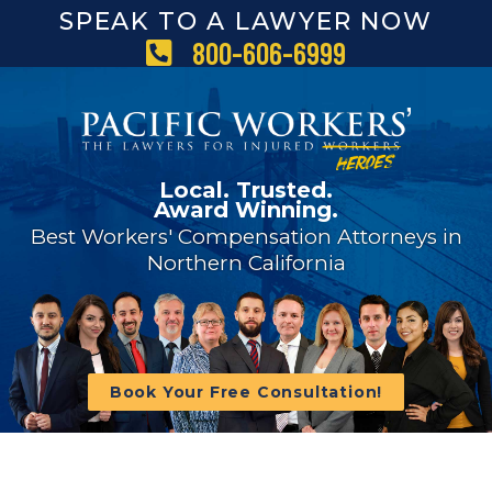
SPEAK TO A LAWYER NOW
800-606-6999
Local. Trusted.
Award Winning.
Best Workers' Compensation Attorneys in
Northern California
Book Your Free Consultation!