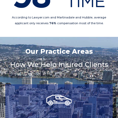
According to Lawyer.com and Martinadale and Hubble, average
applicant only receives
76%
compensation most of the time.
Our Practice Areas
How We Help Injured Clients