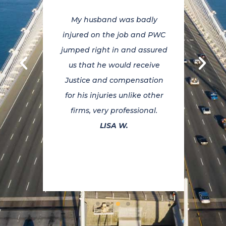
o put
My husband was badly
If y
 you
injured on the job and PWC
PWCL
happy
jumped right in and assured
on y
k for
us that he would receive
to
and
Justice and compensation
nal.
for his injuries unlike other
comp
at
firms, very professional.
Ins
on
LISA W.
out f
ce to