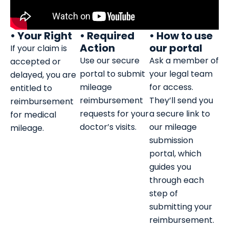
• Your Right
• Required
• How to use
Action
our portal
If your claim is
Use our secure
Ask a member of
accepted or
portal to submit
your legal team
delayed, you are
mileage
for access.
entitled to
reimbursement
They’ll send you
reimbursement
requests for your
a secure link to
for medical
doctor’s visits.
our mileage
mileage.
submission
portal, which
guides you
through each
step of
submitting your
reimbursement.