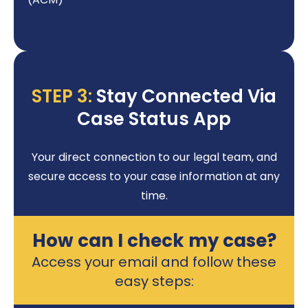
STEP 3:
Stay Connected Via
Case Status App
Your direct connection to our legal team, and
secure access to your case information at any
time.
How can I check my case?
Access your email and follow these
easy steps: