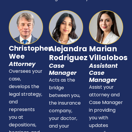
Christopher
Alejandra
Marian
Wee
Rodriguez
Villalobos
Attorney
Case
Assistant
Oversees your
Manager
Case
case,
Manager
Acts as the
develops the
Assist your
bridge
legal strategy,
attorney and
between you,
and
Case Manager
the insurance
represents
in providing
company,
you at
you with
your doctor,
depositions,
updates
and your