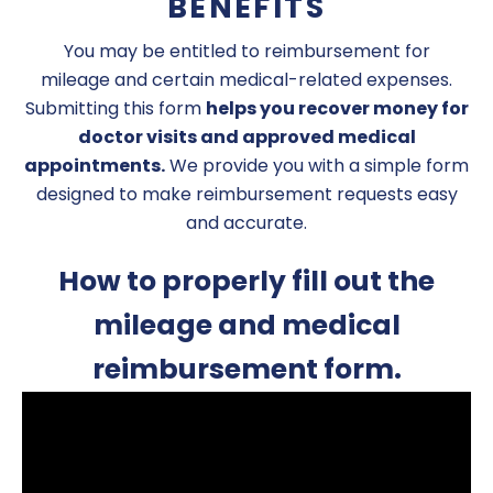
BENEFITS
You may be entitled to reimbursement for
mileage and certain medical-related expenses.
Submitting this form
helps you recover money for
doctor visits and approved medical
appointments.
We provide you with a simple form
designed to make reimbursement requests easy
and accurate.
How to properly fill out the
mileage and medical
reimbursement form.