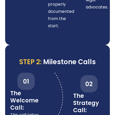
properly
advocates.
documented
from the
start.
STEP 2:
Milestone Calls
The
The
Welcome
Strategy
Call:
Call:
This call takes