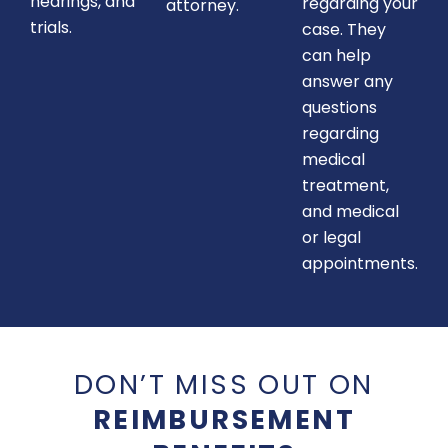
hearings, and
regarding your
attorney.
trials.
case. They
can help
answer any
questions
regarding
medical
treatment,
and medical
or legal
appointments.
DON’T MISS OUT ON
REIMBURSEMENT