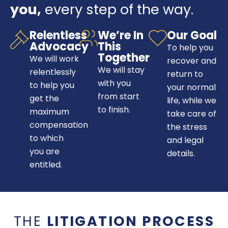
you,
every step of the way.
Relentless
We’re In
Our Goal
Advocacy
This
To help you
Together
We will work
recover and
We will stay
relentlessly
return to
with you
to help you
your normal
from start
get the
life, while we
to finish.
maximum
take care of
compensation
the stress
to which
and legal
you are
details.
entitled.
THE
LITIGATION PROCESS