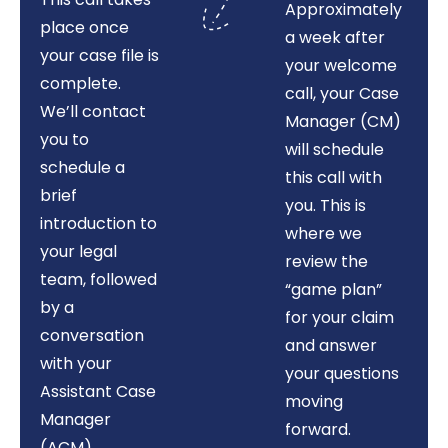
Approximately
place once
a week after
your case file is
your welcome
complete.
call, your Case
We’ll contact
Manager (CM)
you to
will schedule
schedule a
this call with
brief
you. This is
introduction to
where we
your legal
review the
team, followed
“game plan”
by a
for your claim
conversation
and answer
with your
your questions
Assistant Case
moving
Manager
forward.
(ACM)