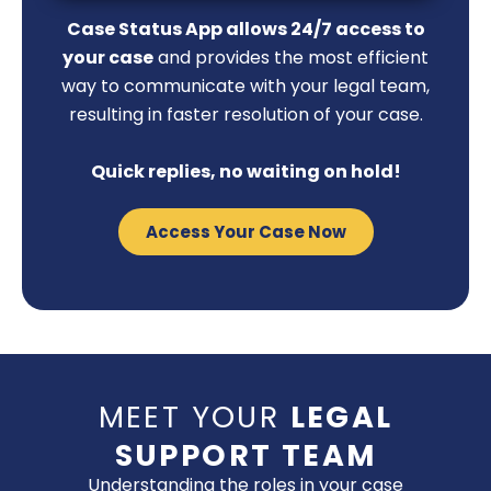
Case Status App allows 24/7 access to
your case
and provides the most efficient
way to communicate with your legal team,
resulting in faster resolution of your case.
Quick replies, no waiting on hold!
Access Your Case Now
MEET YOUR
LEGAL
SUPPORT TEAM
Understanding the roles in your case