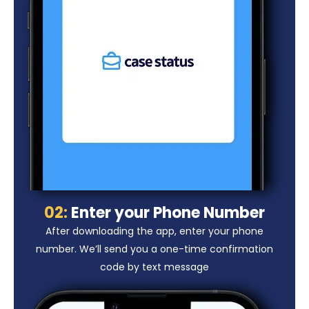
02:
Enter your Phone Number
After downloading the app, enter your phone
number. We’ll send you a one-time confirmation
code by text message