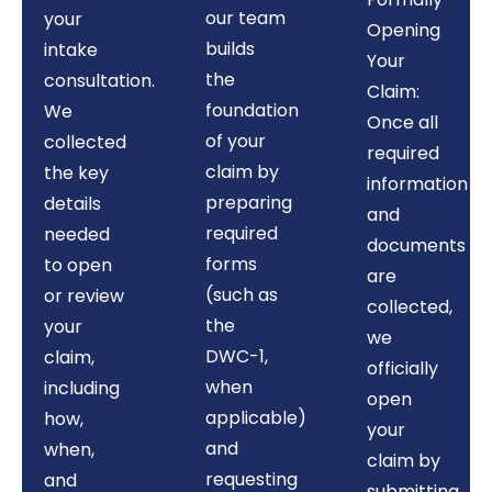
our team
your
Opening
builds
intake
Your
the
consultation.
Claim:
foundation
We
Once all
of your
collected
required
claim by
the key
information
preparing
details
and
required
needed
documents
forms
to open
are
(such as
or review
collected,
the
your
we
DWC-1,
claim,
officially
when
including
open
applicable)
how,
your
and
when,
claim by
requesting
and
submitting