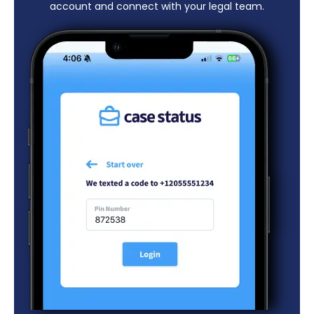
account and connect with your legal team.