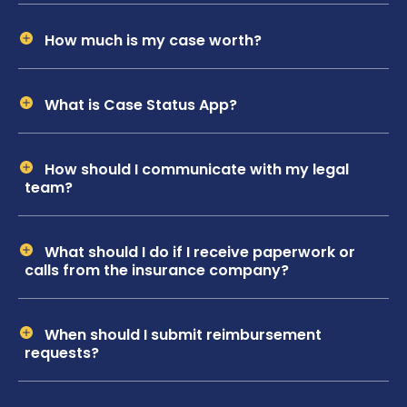
How much is my case worth?
What is Case Status App?
How should I communicate with my legal
team?
What should I do if I receive paperwork or
calls from the insurance company?
When should I submit reimbursement
requests?