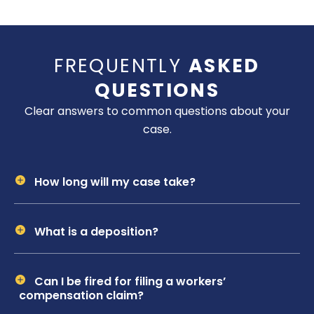
FREQUENTLY
ASKED
QUESTIONS
Clear answers to common questions about your
case.
How long will my case take?
What is a deposition?
Can I be fired for filing a workers’
compensation claim?