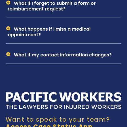
What if I forget to submit a form or
reimbursement request?
What happens if I miss a medical
appointment?
What if my contact information changes?
Want to speak to your team?
Access Case Status App