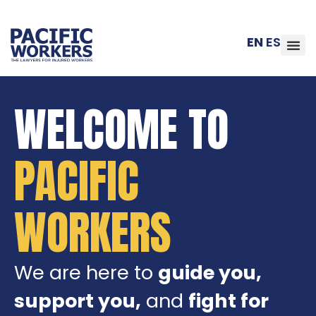
EN
ES
WELCOME TO
PACIFIC
WORKERS
We are here to
guide you,
support you,
and
fight for