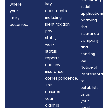
key
where
initial
documents,
your
applications,
including
injury
notifying
identification,
occurred.
the
pay
insurance
stubs,
company,
work
and
status
sending
reports,
our
and any
Notice of
insurance
Representati
correspondence.
to
This
establish
ensures
us as
your
your
claim is
legal