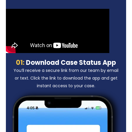
01:
Download Case Status App
You’ll receive a secure link from our team by email
or text. Click the link to download the app and get
instant access to your case.