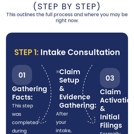
(STEP BY STEP)
This outlines the full process and where you may be
right now.
STEP 1:
Intake Consultation
Claim
Setup
&
Gathering
Claim
Evidence
Facts:
Activatio
Gathering:
This step
&
After
was
Initial
your
completed
Filings
intake,
during
Formally