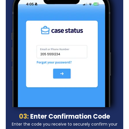
03:
Enter Confirmation Code
Enter the code you receive to securely confirm your