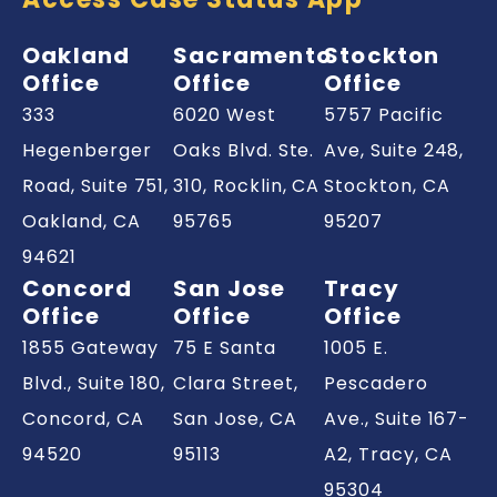
Oakland
Sacramento
Stockton
Office
Office
Office
333
6020 West
5757 Pacific
Hegenberger
Oaks Blvd. Ste.
Ave, Suite 248,
Road, Suite 751,
310, Rocklin,
CA
Stockton,
CA
Oakland,
CA
95765
95207
94621
Concord
San Jose
Tracy
Office
Office
Office
1855 Gateway
75 E Santa
1005 E.
Blvd., Suite 180,
Clara Street,
Pescadero
Concord,
CA
San Jose,
CA
Ave., Suite 167-
94520
95113
A2, Tracy,
CA
95304