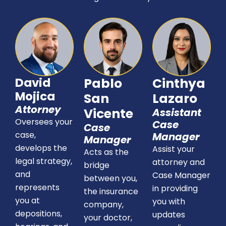
David
Pablo
Cinthya
Mojica
San
Lazaro
Attorney
Vicente
Assistant
Oversees your
Case
Case
case,
Manager
Manager
develops the
Assist your
Acts as the
legal strategy,
attorney and
bridge
and
Case Manager
between you,
represents
in providing
the insurance
you at
you with
company,
depositions,
updates
your doctor,