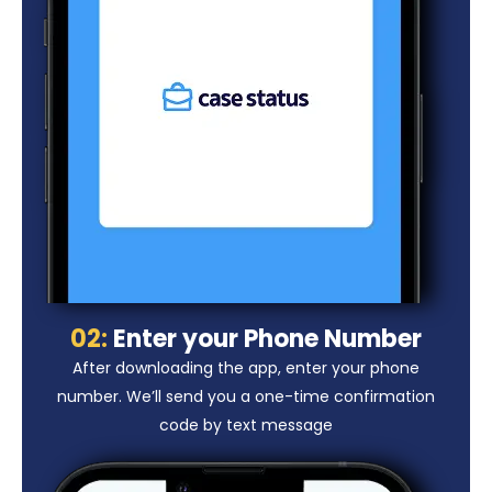
02:
Enter your Phone Number
After downloading the app, enter your phone
number. We’ll send you a one-time confirmation
code by text message