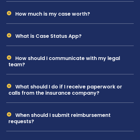
How much is my case worth?
What is Case Status App?
How should I communicate with my legal
team?
What should I do if I receive paperwork or
calls from the insurance company?
When should I submit reimbursement
requests?