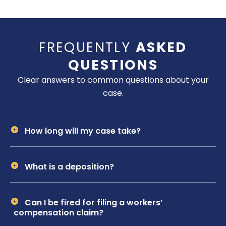
FREQUENTLY
ASKED
QUESTIONS
Clear answers to common questions about your
case.
How long will my case take?
What is a deposition?
Can I be fired for filing a workers’
compensation claim?