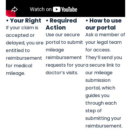
• Your Right
• Required
• How to use
Action
our portal
If your claim is
Use our secure
Ask a member of
accepted or
portal to submit
your legal team
delayed, you are
mileage
for access.
entitled to
reimbursement
They’ll send you
reimbursement
requests for your
a secure link to
for medical
doctor’s visits.
our mileage
mileage.
submission
portal, which
guides you
through each
step of
submitting your
reimbursement.