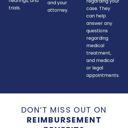
hearings, and
regarding your
and your
trials.
case. They
attorney.
can help
answer any
questions
regarding
medical
treatment,
and medical
or legal
appointments.
DON’T MISS OUT ON
REIMBURSEMENT