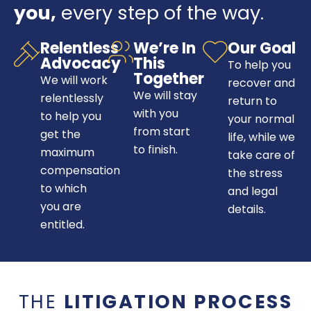
you,
every step of the way.
Relentless
We’re In
Our Goal
Advocacy
This
To help you
Together
We will work
recover and
We will stay
relentlessly
return to
with you
to help you
your normal
from start
get the
life, while we
to finish.
maximum
take care of
compensation
the stress
to which
and legal
you are
details.
entitled.
THE
LITIGATION PROCESS