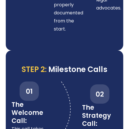
properly
advocates.
documented
from the
start.
STEP 2:
Milestone Calls
The
The
Welcome
Strategy
Call:
Call:
This call takes