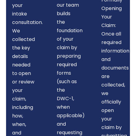
our team
your
Opening
builds
intake
Your
the
consultation.
Claim:
foundation
We
Once all
of your
collected
required
claim by
the key
information
preparing
details
and
required
needed
documents
forms
to open
are
(such as
or review
collected,
the
your
we
DWC-1,
claim,
officially
when
including
open
applicable)
how,
your
and
when,
claim by
requesting
and
submitting