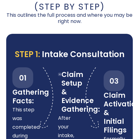
(STEP BY STEP)
This outlines the full process and where you may be
right now.
STEP 1:
Intake Consultation
Claim
Setup
&
Gathering
Claim
Evidence
Facts:
Activatio
Gathering:
This step
&
After
was
Initial
your
completed
Filings
intake,
during
Formally