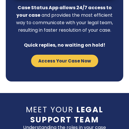
Case Status App allows 24/7 access to
your case
and provides the most efficient
way to communicate with your legal team,
resulting in faster resolution of your case.
Quick replies, no waiting on hold!
Access Your Case Now
MEET YOUR
LEGAL
SUPPORT TEAM
Understanding the roles in your case