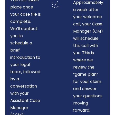
Approximately
place once
a week after
your case file is
your welcome
complete.
call, your Case
We’ll contact
Manager (CM)
you to
will schedule
schedule a
this call with
brief
you. This is
introduction to
where we
your legal
review the
team, followed
“game plan”
by a
for your claim
conversation
and answer
with your
your questions
Assistant Case
moving
Manager
forward.
(ACM)