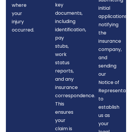
key
where
initial
documents,
your
applications,
including
injury
notifying
identification,
occurred.
the
pay
insurance
stubs,
company,
work
and
status
sending
reports,
our
and any
Notice of
insurance
Representati
correspondence.
to
This
establish
ensures
us as
your
your
claim is
legal