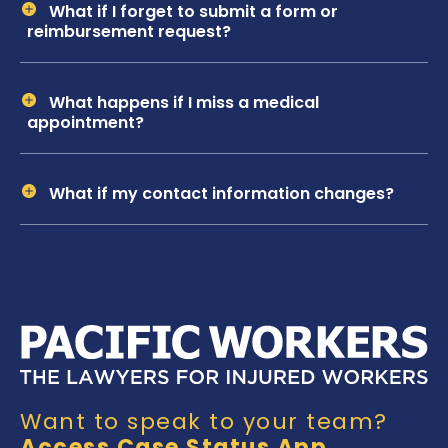
What if I forget to submit a form or
reimbursement request?
What happens if I miss a medical
appointment?
What if my contact information changes?
Want to speak to your team?
Access Case Status App