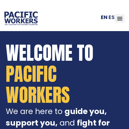
EN
ES
WELCOME TO
PACIFIC
WORKERS
We are here to
guide you,
support you,
and
fight for