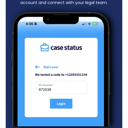
account and connect with your legal team.