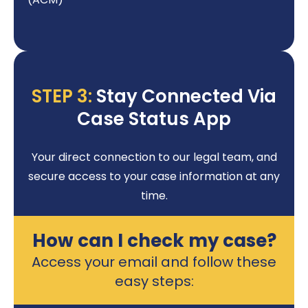
STEP 3:
Stay Connected Via
Case Status App
Your direct connection to our legal team, and
secure access to your case information at any
time.
How can I check my case?
Access your email and follow these
easy steps: