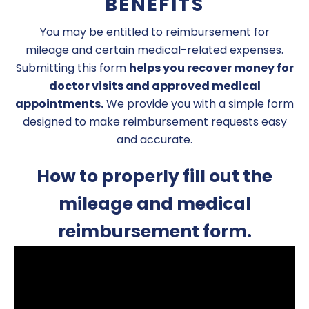
BENEFITS
You may be entitled to reimbursement for
mileage and certain medical-related expenses.
Submitting this form
helps you recover money for
doctor visits and approved medical
appointments.
We provide you with a simple form
designed to make reimbursement requests easy
and accurate.
How to properly fill out the
mileage and medical
reimbursement form.