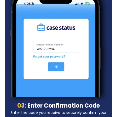
03:
Enter Confirmation Code
Enter the code you receive to securely confirm your