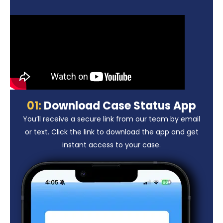
01:
Download Case Status App
You’ll receive a secure link from our team by email
or text. Click the link to download the app and get
instant access to your case.