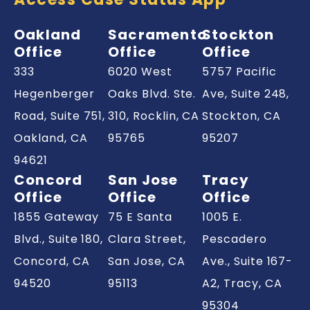
Oakland
Sacramento
Stockton
Office
Office
Office
333
6020 West
5757 Pacific
Hegenberger
Oaks Blvd. Ste.
Ave, Suite 248,
Road, Suite 751,
310, Rocklin,
CA
Stockton,
CA
Oakland,
CA
95765
95207
94621
Concord
San Jose
Tracy
Office
Office
Office
1855 Gateway
75 E Santa
1005 E.
Blvd., Suite 180,
Clara Street,
Pescadero
Concord,
CA
San Jose,
CA
Ave., Suite 167-
94520
95113
A2, Tracy,
CA
95304