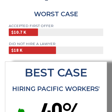
worsening of injuries.If you do
not feel comfortable with your
doctor after the first 30 days, you
WORST CASE
are entitled to a change of
doctor.
CALL A LAWYER
ACCEPTED FIRST OFFER
$10.7 K
DID NOT HIRE A LAWYER
$18 K
BEST CASE
HIRING PACIFIC WORKERS'
40%