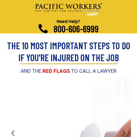
Need Help?
800-606-6999
THE 10 MOST IMPORTANT STEPS TO DO
IF YOU'RE INJURED ON THE JOB
AND THE
RED FLAGS
TO CALL A LAWYER