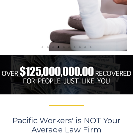
4. Maintain
Communication with
Your Employer
You must maintain regular contact with
your employer to ensure they are aware
of your work status. Your doctor or the
clinic you treat at may take you off work
or provide you with a list of work
restrictions.
RED FLAG
Pacific Workers' is NOT Your
Sending you back to work while
Average Law Firm
still in pain could lead to