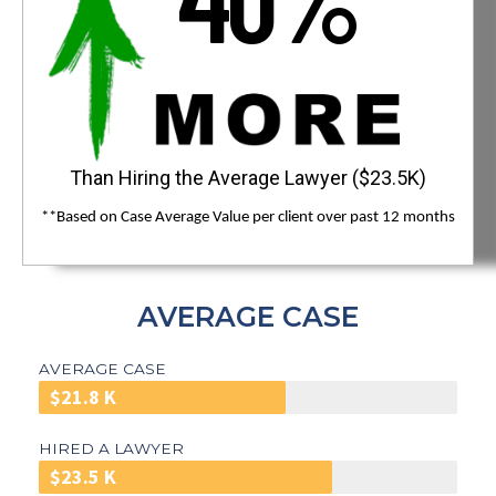
Than Hiring the Average Lawyer ($23.5K)
**Based on Case Average Value per client over past 12 months
AVERAGE CASE
AVERAGE CASE
$21.8 K
HIRED A LAWYER
$23.5 K