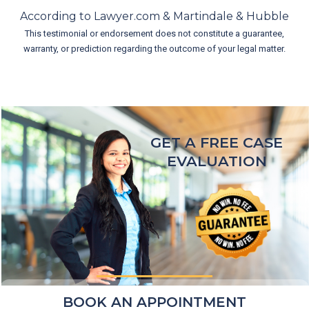
According to Lawyer.com & Martindale & Hubble
This testimonial or endorsement does not constitute a guarantee,
warranty, or prediction regarding the outcome of your legal matter.
GET A FREE CASE
EVALUATION
BOOK AN APPOINTMENT