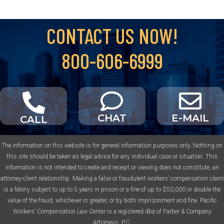
CONTACT US NOW!
800-606-6999
CHAT
E-MAIL
CALL
The information on this website is for general information purposes only. Nothing on
this site should be taken as legal advice for any individual case or situation. This
information is not intended to create and receipt or viewing does not constitute, an
attorney-client relationship. Making a false or fraudulent workers’ compensation claim
is a felony subject to up to 5 years in prison or a fine of up to $50,000 or double the
value of the fraud, whichever is greater, or by both imprisonment and fine. Pacific
Workers’ Compensation Law Center is a registered dba of Farber & Company
Attorneys, P.C.