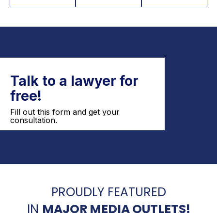
PROUDLY FEATURED
IN
MAJOR MEDIA OUTLETS!