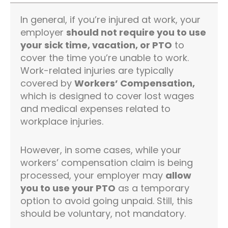
In general, if you’re injured at work, your
employer
should not require you to use
your sick time, vacation, or PTO
to
cover the time you’re unable to work.
Work-related injuries are typically
covered by
Workers’ Compensation,
which is designed to cover lost wages
and medical expenses related to
workplace injuries.
However, in some cases, while your
workers’ compensation claim is being
processed, your employer may
allow
you to use your PTO
as a temporary
option to avoid going unpaid. Still, this
should be voluntary, not mandatory.