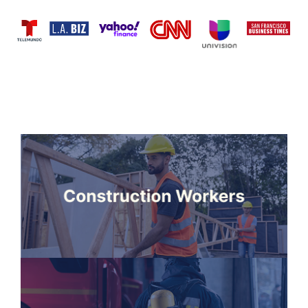
PEOPLE
WE SERVE