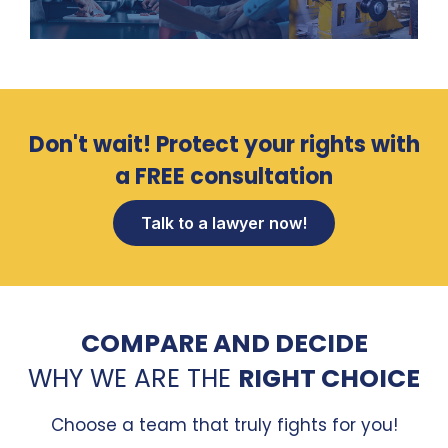
Don't wait! Protect your rights with
a FREE consultation
Talk to a lawyer now!
COMPARE AND DECIDE
WHY WE ARE THE
RIGHT CHOICE
Choose a team that truly fights for you!