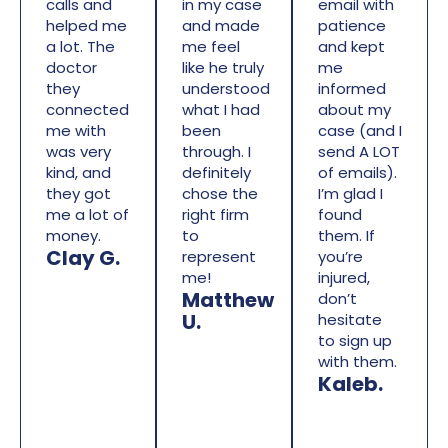
calls and
in my case
email with
helped me
and made
patience
a lot. The
me feel
and kept
doctor
like he truly
me
they
understood
informed
connected
what I had
about my
me with
been
case (and I
was very
through. I
send A LOT
kind, and
definitely
of emails).
they got
chose the
I’m glad I
me a lot of
right firm
found
money.
to
them. If
Clay G.
represent
you’re
me!
injured,
Matthew
don’t
U.
hesitate
to sign up
with them.
Kaleb.