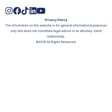
Privacy Policy
The information on this website is for general informational purposes
only and does not constitute legal advice or an attorney-client
relationship.
©2025 All Rights Reserved.