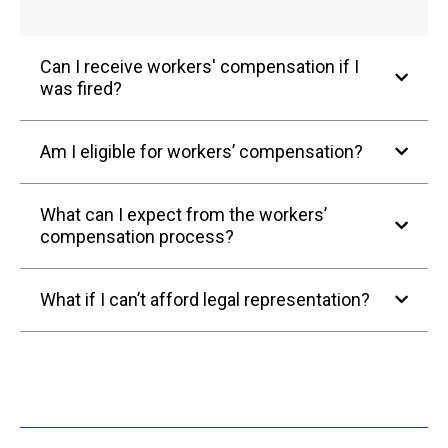
Can I receive workers' compensation if I
was fired?
Am I eligible for workers’ compensation?
What can I expect from the workers’
compensation process?
What if I can’t afford legal representation?