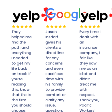
They
Jason
Every time I
helped me
Insdorf
dealt with
find the
gives his
an
path and
clients a
insurance
everything
direct line
company, I
I needed
for any
felt like
to get my
concerns
they saw
life back
and even
me as an
on track. If
sacrifices
idiot and
you’re
time with
didn’t
reading
his family
treat me
this, know
to provide
with
that this is
comfort or
respect.
the firm
clarify any
Thank you,
you should
issue,
Pacific
choose.
question,
Workers’