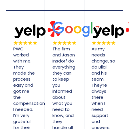
PWC
The firm
As my
worked
and Jason
needs
with me.
Insdorf do
change, so
They
everything
do Bilal
made the
they can
and his
process
to keep
team.
easy and
you
They’re
got me
informed
always
the
about
there
compensation
what you
when I
I needed.
need to
need
I’m very
know, and
support
grateful
they
and
for their
handle all
answers.