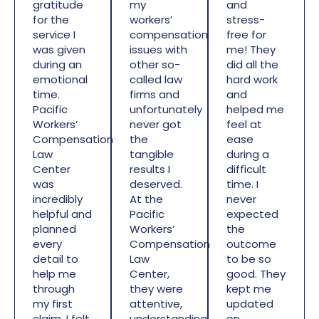
gratitude
my
and
for the
workers’
stress-
service I
compensation
free for
was given
issues with
me! They
during an
other so-
did all the
emotional
called law
hard work
time.
firms and
and
Pacific
unfortunately
helped me
Workers’
never got
feel at
Compensation
the
ease
Law
tangible
during a
Center
results I
difficult
was
deserved.
time. I
incredibly
At the
never
helpful and
Pacific
expected
planned
Workers’
the
every
Compensation
outcome
detail to
Law
to be so
help me
Center,
good. They
through
they were
kept me
my first
attentive,
updated
claim. I felt
understanding,
on