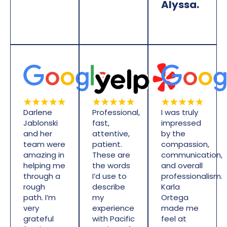
Alyssa.
Darlene
Professional,
I was truly
Jablonski
fast,
impressed
and her
attentive,
by the
team were
patient.
compassion,
amazing in
These are
communication,
helping me
the words
and overall
through a
I’d use to
professionalism.
rough
describe
Karla
path. I’m
my
Ortega
very
experience
made me
grateful
with Pacific
feel at