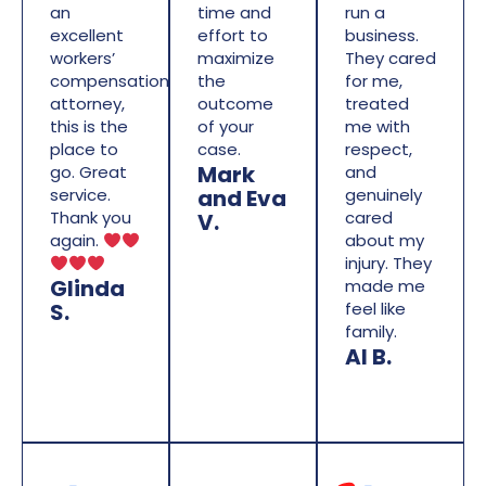
an
time and
run a
excellent
effort to
business.
workers’
maximize
They cared
compensation
the
for me,
attorney,
outcome
treated
this is the
of your
me with
place to
case.
respect,
Mark
go. Great
and
and Eva
service.
genuinely
Thank you
cared
V.
again.
about my
injury. They
Glinda
made me
S.
feel like
family.
Al B.