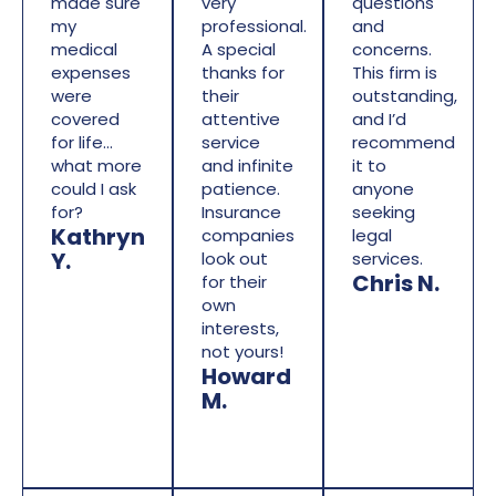
made sure
very
questions
my
professional.
and
medical
A special
concerns.
expenses
thanks for
This firm is
were
their
outstanding,
covered
attentive
and I’d
for life…
service
recommend
what more
and infinite
it to
could I ask
patience.
anyone
for?
Insurance
seeking
Kathryn
companies
legal
Y.
look out
services.
Chris N.
for their
own
interests,
not yours!
Howard
M.