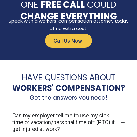
ONE
FREE CALL
COULD
CHANGE EVERYTHING
Speak with a workers’ compensation attorney today
at no extra cost.
Call Us Now!
HAVE QUESTIONS ABOUT
WORKERS' COMPENSATION?
Get the answers you need!
Can my employer tell me to use my sick
time or vacation/personal time off (PTO) if I
get injured at work?