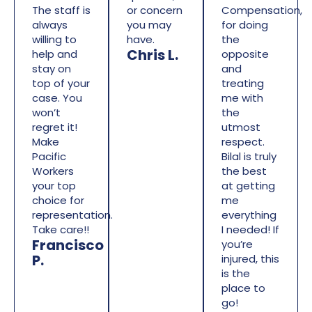
The staff is
or concern
Compensation,
always
you may
for doing
willing to
have.
the
Chris L.
help and
opposite
stay on
and
top of your
treating
case. You
me with
won’t
the
regret it!
utmost
Make
respect.
Pacific
Bilal is truly
Workers
the best
your top
at getting
choice for
me
representation.
everything
Take care!!
I needed! If
Francisco
you’re
P.
injured, this
is the
place to
go!