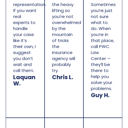
representation.
the heavy
Sometimes
If you want
lifting so
you’re just
real
you’re not
not sure
experts to
overwhelmed
what to
handle
by the
do. When
your case
mountain
you’re in
like it’s
of tricks
that place,
their own, I
the
call PWC
suggest
insurance
Law
you don’t
agency will
Center —
wait and
probably
they’ll be
call them.
try.
there to
Laquan
Chris L.
help you
W.
solve your
problems.
Guy H.