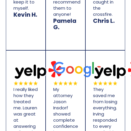
keep it to
recommend
caught in
myself.
them to
the
Kevin H.
anyone!
crossfire.
Pamela
Chris L.
G.
I really liked
My
They
how they
attorney
saved me
treated
Jason
from losing
me. Lauren
Insdorf
everything.
was great
showed
Irving
at
complete
responded
answering
confidence
to every