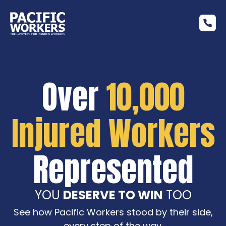
Over
10,000
Injured Workers
Represented
YOU
DESERVE TO WIN
TOO
See how Pacific Workers stood by their side,
every step of the way.