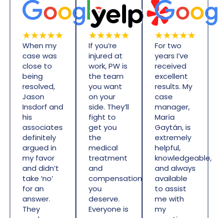
When my
If you’re
For two
case was
injured at
years I’ve
close to
work, PW is
received
being
the team
excellent
resolved,
you want
results. My
Jason
on your
case
Insdorf and
side. They’ll
manager,
his
fight to
María
associates
get you
Gaytán, is
definitely
the
extremely
argued in
medical
helpful,
my favor
treatment
knowledgeable,
and didn’t
and
and always
take ‘no’
compensation
available
for an
you
to assist
answer.
deserve.
me with
They
Everyone is
my