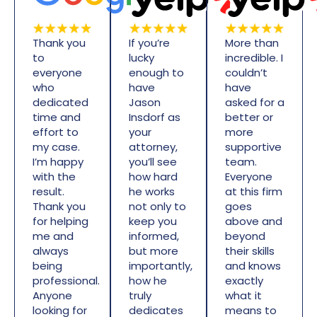
Thank you
If you’re
More than
to
lucky
incredible. I
everyone
enough to
couldn’t
who
have
have
dedicated
Jason
asked for a
time and
Insdorf as
better or
effort to
your
more
my case.
attorney,
supportive
I’m happy
you’ll see
team.
with the
how hard
Everyone
result.
he works
at this firm
Thank you
not only to
goes
for helping
keep you
above and
me and
informed,
beyond
always
but more
their skills
being
importantly,
and knows
professional.
how he
exactly
Anyone
truly
what it
looking for
dedicates
means to