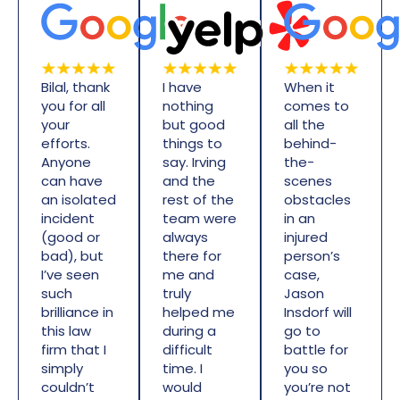
Bilal, thank
I have
When it
you for all
nothing
comes to
your
but good
all the
efforts.
things to
behind-
Anyone
say. Irving
the-
can have
and the
scenes
an isolated
rest of the
obstacles
incident
team were
in an
(good or
always
injured
bad), but
there for
person’s
I’ve seen
me and
case,
such
truly
Jason
brilliance in
helped me
Insdorf will
this law
during a
go to
firm that I
difficult
battle for
simply
time. I
you so
couldn’t
would
you’re not