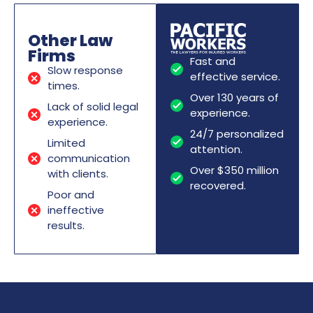
Other Law
Firms
Fast and
Slow response
effective service.
times.
Over 130 years of
Lack of solid legal
experience.
experience.
24/7 personalized
Limited
attention.
communication
Over $350 million
with clients.
recovered.
Poor and
ineffective
results.