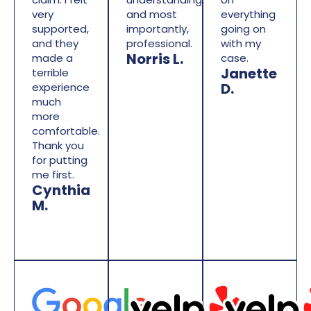
very
and most
everything
supported,
importantly,
going on
and they
professional.
with my
Norris L.
made a
case.
Janette
terrible
D.
experience
much
more
comfortable.
Thank you
for putting
me first.
Cynthia
M.