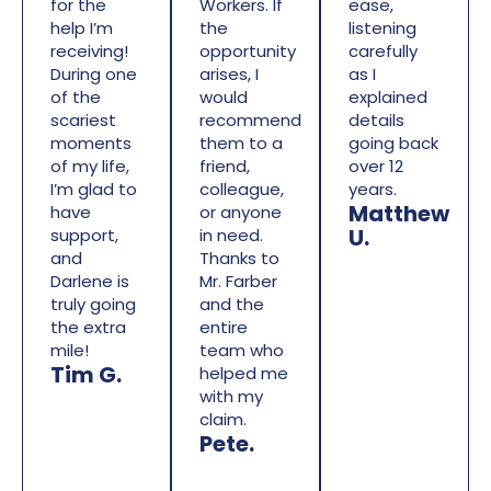
for the
Workers. If
ease,
help I’m
the
listening
receiving!
opportunity
carefully
During one
arises, I
as I
of the
would
explained
scariest
recommend
details
moments
them to a
going back
of my life,
friend,
over 12
I’m glad to
colleague,
years.
Matthew
have
or anyone
U.
support,
in need.
and
Thanks to
Darlene is
Mr. Farber
truly going
and the
the extra
entire
mile!
team who
Tim G.
helped me
with my
claim.
Pete.