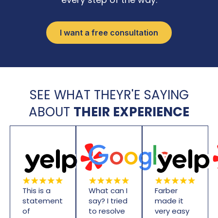
I want a free consultation
SEE WHAT THEYR'E SAYING
ABOUT
THEIR EXPERIENCE
This is a
What can I
Farber
statement
say? I tried
made it
of
to resolve
very easy