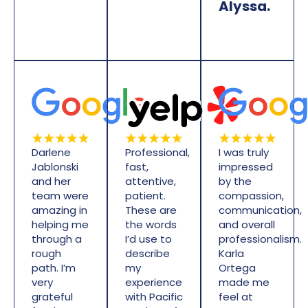
Alyssa.
Darlene
Professional,
I was truly
Jablonski
fast,
impressed
and her
attentive,
by the
team were
patient.
compassion,
amazing in
These are
communication,
helping me
the words
and overall
through a
I’d use to
professionalism.
rough
describe
Karla
path. I’m
my
Ortega
very
experience
made me
grateful
with Pacific
feel at