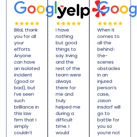
Bilal, thank
I have
When it
you for all
nothing
comes to
your
but good
all the
efforts.
things to
behind-
Anyone
say. Irving
the-
can have
and the
scenes
an isolated
rest of the
obstacles
incident
team were
in an
(good or
always
injured
bad), but
there for
person’s
I’ve seen
me and
case,
such
truly
Jason
brilliance in
helped me
Insdorf will
this law
during a
go to
firm that I
difficult
battle for
simply
time. I
you so
couldn’t
would
you’re not