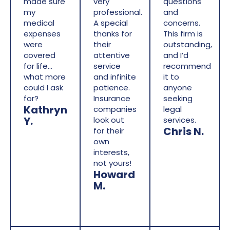
made sure
very
questions
my
professional.
and
medical
A special
concerns.
expenses
thanks for
This firm is
were
their
outstanding,
covered
attentive
and I’d
for life…
service
recommend
what more
and infinite
it to
could I ask
patience.
anyone
for?
Insurance
seeking
Kathryn
companies
legal
Y.
look out
services.
Chris N.
for their
own
interests,
not yours!
Howard
M.