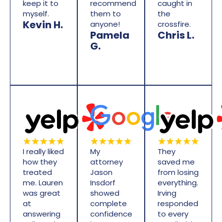
keep it to
recommend
caught in
myself.
them to
the
Kevin H.
anyone!
crossfire.
Pamela
Chris L.
G.
I really liked
My
They
how they
attorney
saved me
treated
Jason
from losing
me. Lauren
Insdorf
everything.
was great
showed
Irving
at
complete
responded
answering
confidence
to every