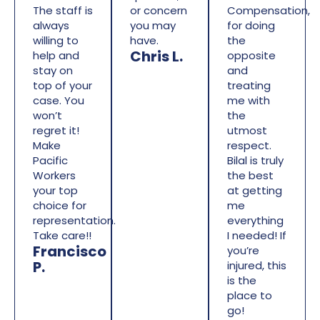
The staff is
or concern
Compensation,
always
you may
for doing
willing to
have.
the
Chris L.
help and
opposite
stay on
and
top of your
treating
case. You
me with
won’t
the
regret it!
utmost
Make
respect.
Pacific
Bilal is truly
Workers
the best
your top
at getting
choice for
me
representation.
everything
Take care!!
I needed! If
Francisco
you’re
P.
injured, this
is the
place to
go!