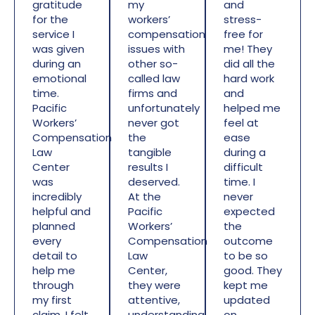
gratitude
my
and
for the
workers’
stress-
service I
compensation
free for
was given
issues with
me! They
during an
other so-
did all the
emotional
called law
hard work
time.
firms and
and
Pacific
unfortunately
helped me
Workers’
never got
feel at
Compensation
the
ease
Law
tangible
during a
Center
results I
difficult
was
deserved.
time. I
incredibly
At the
never
helpful and
Pacific
expected
planned
Workers’
the
every
Compensation
outcome
detail to
Law
to be so
help me
Center,
good. They
through
they were
kept me
my first
attentive,
updated
claim. I felt
understanding,
on