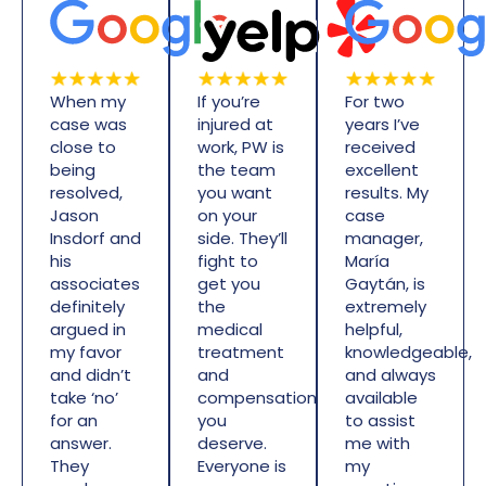
When my
If you’re
For two
case was
injured at
years I’ve
close to
work, PW is
received
being
the team
excellent
resolved,
you want
results. My
Jason
on your
case
Insdorf and
side. They’ll
manager,
his
fight to
María
associates
get you
Gaytán, is
definitely
the
extremely
argued in
medical
helpful,
my favor
treatment
knowledgeable,
and didn’t
and
and always
take ‘no’
compensation
available
for an
you
to assist
answer.
deserve.
me with
They
Everyone is
my