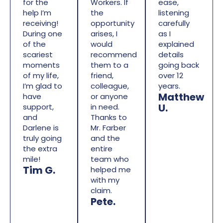
for the
Workers. If
ease,
help I’m
the
listening
receiving!
opportunity
carefully
During one
arises, I
as I
of the
would
explained
scariest
recommend
details
moments
them to a
going back
of my life,
friend,
over 12
I’m glad to
colleague,
years.
Matthew
have
or anyone
U.
support,
in need.
and
Thanks to
Darlene is
Mr. Farber
truly going
and the
the extra
entire
mile!
team who
Tim G.
helped me
with my
claim.
Pete.