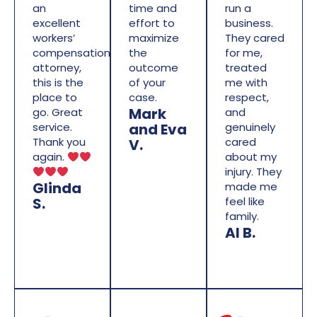
an
time and
run a
excellent
effort to
business.
workers’
maximize
They cared
compensation
the
for me,
attorney,
outcome
treated
this is the
of your
me with
place to
case.
respect,
Mark
go. Great
and
and Eva
service.
genuinely
Thank you
cared
V.
again.
about my
injury. They
Glinda
made me
S.
feel like
family.
Al B.