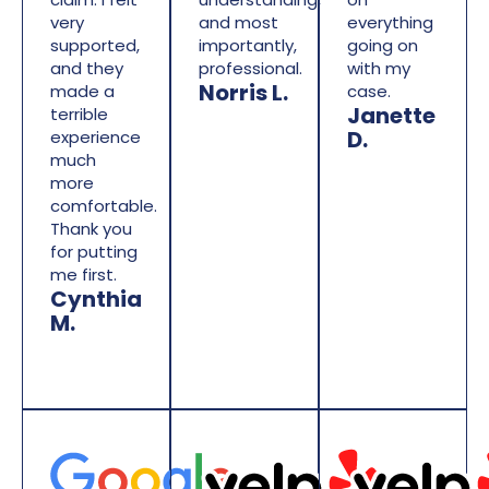
very
and most
everything
supported,
importantly,
going on
and they
professional.
with my
Norris L.
made a
case.
Janette
terrible
D.
experience
much
more
comfortable.
Thank you
for putting
me first.
Cynthia
M.