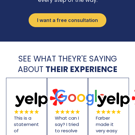
I want a free consultation
SEE WHAT THEYR'E SAYING
ABOUT
THEIR EXPERIENCE
This is a
What can I
Farber
statement
say? I tried
made it
of
to resolve
very easy