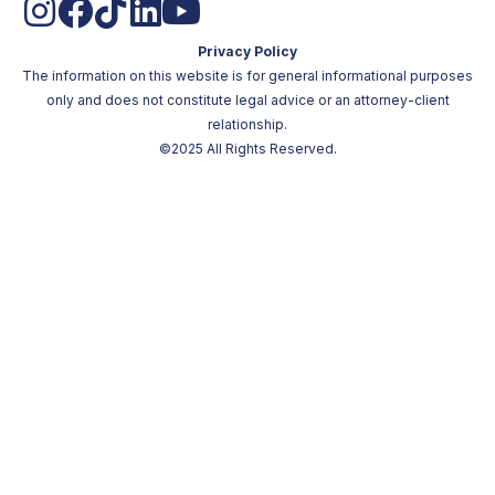
Privacy Policy
The information on this website is for general informational purposes
only and does not constitute legal advice or an attorney-client
relationship.
©2025 All Rights Reserved.