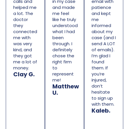
calls and
in my case
email with
helped me
and made
patience
a lot. The
me feel
and kept
doctor
like he truly
me
they
understood
informed
connected
what I had
about my
me with
been
case (and I
was very
through. I
send A LOT
kind, and
definitely
of emails).
they got
chose the
I’m glad I
me a lot of
right firm
found
money.
to
them. If
Clay G.
represent
you’re
me!
injured,
Matthew
don’t
U.
hesitate
to sign up
with them.
Kaleb.