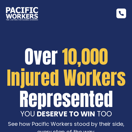
Over
10,000
Injured Workers
Represented
YOU
DESERVE TO WIN
TOO
See how Pacific Workers stood by their side,
every step of the way.