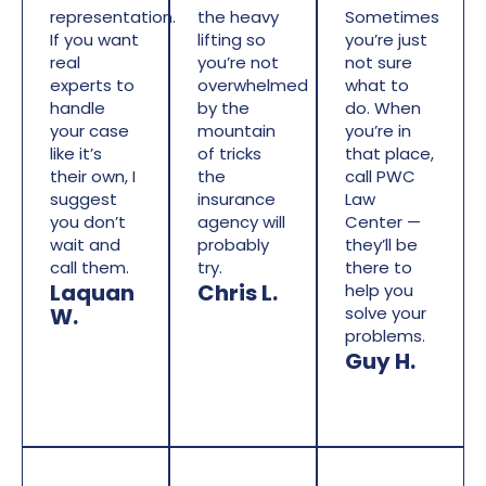
representation.
the heavy
Sometimes
If you want
lifting so
you’re just
real
you’re not
not sure
experts to
overwhelmed
what to
handle
by the
do. When
your case
mountain
you’re in
like it’s
of tricks
that place,
their own, I
the
call PWC
suggest
insurance
Law
you don’t
agency will
Center —
wait and
probably
they’ll be
call them.
try.
there to
Laquan
Chris L.
help you
W.
solve your
problems.
Guy H.