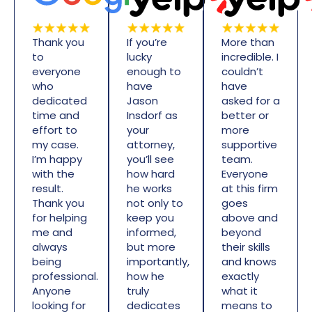
Thank you
If you’re
More than
to
lucky
incredible. I
everyone
enough to
couldn’t
who
have
have
dedicated
Jason
asked for a
time and
Insdorf as
better or
effort to
your
more
my case.
attorney,
supportive
I’m happy
you’ll see
team.
with the
how hard
Everyone
result.
he works
at this firm
Thank you
not only to
goes
for helping
keep you
above and
me and
informed,
beyond
always
but more
their skills
being
importantly,
and knows
professional.
how he
exactly
Anyone
truly
what it
looking for
dedicates
means to