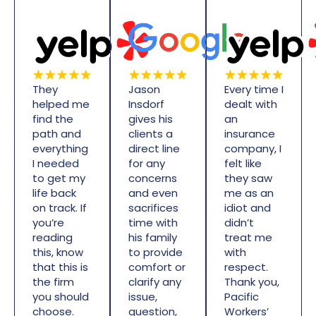
They
Jason
Every time I
helped me
Insdorf
dealt with
find the
gives his
an
path and
clients a
insurance
everything
direct line
company, I
I needed
for any
felt like
to get my
concerns
they saw
life back
and even
me as an
on track. If
sacrifices
idiot and
you’re
time with
didn’t
reading
his family
treat me
this, know
to provide
with
that this is
comfort or
respect.
the firm
clarify any
Thank you,
you should
issue,
Pacific
choose.
question,
Workers’