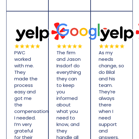
PWC
The firm
As my
worked
and Jason
needs
with me.
Insdorf do
change, so
They
everything
do Bilal
made the
they can
and his
process
to keep
team.
easy and
you
They’re
got me
informed
always
the
about
there
compensation
what you
when I
I needed.
need to
need
I’m very
know, and
support
grateful
they
and
for their
handle all
answers.