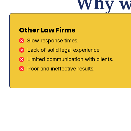
Why we
Other Law Firms
Slow response times.
Lack of solid legal experience.
Limited communication with clients.
Poor and ineffective results.