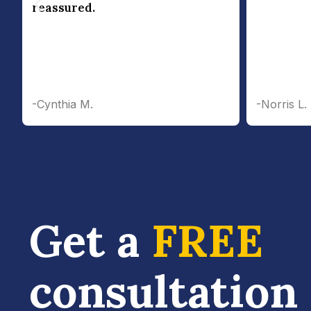
reassured.
-Cynthia M.
-Norris L.
Get a
FREE
consultation