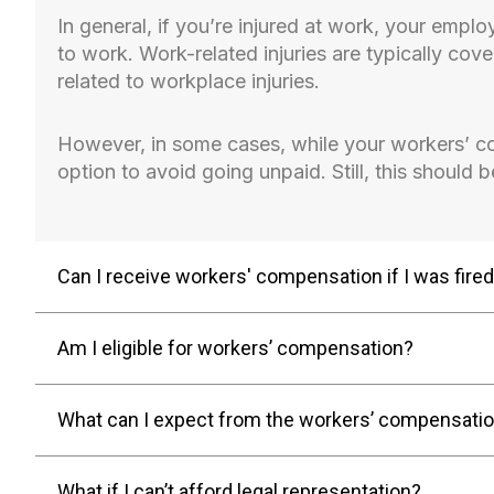
In general, if you’re injured at work, your empl
to work. Work-related injuries are typically cov
related to workplace injuries.
However, in some cases, while your workers’ c
option to avoid going unpaid. Still, this should 
Can I receive workers' compensation if I was fire
Am I eligible for workers’ compensation?
What can I expect from the workers’ compensati
What if I can’t afford legal representation?