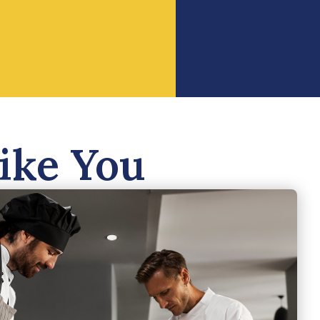
ike You