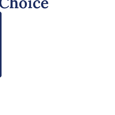
 Choice