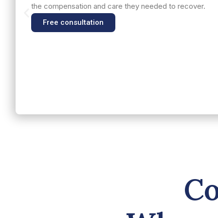
the compensation and care they needed to recover.
Free consultation
Co