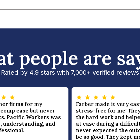
t people are sa
Rated by 4.9 stars with 7,000+ verified reviews
ther firms for my
Farber made it very eas
 comp case but never
stress-free for me! They
ts. Pacific Workers was
the hard work and helpe
, understanding, and
at ease during a difficult
fessional.
never expected the out
be so good. They kept m