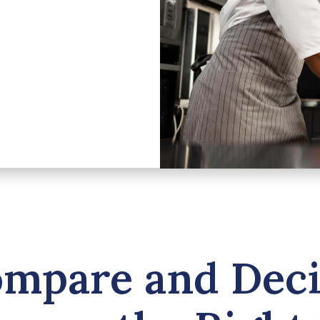
mpare and Dec