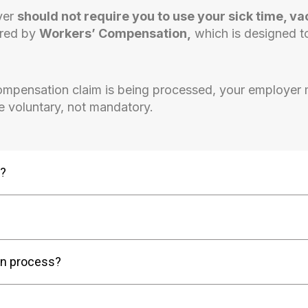
oyer
should not require you to use your sick time, va
ered by
Workers’ Compensation,
which is designed t
ompensation claim is being processed, your employer
be voluntary, not mandatory.
d?
on process?