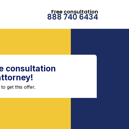
Free consultation
888 740 6434