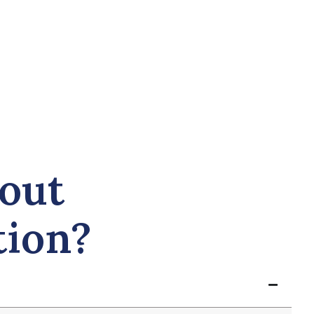
out
tion?