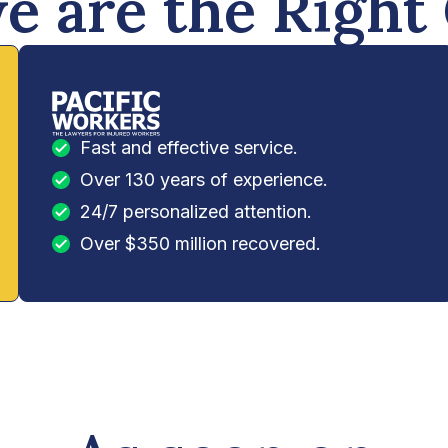
 are the Right
Fast and effective service.
Over 130 years of experience.
24/7 personalized attention.
Over $350 million recovered.