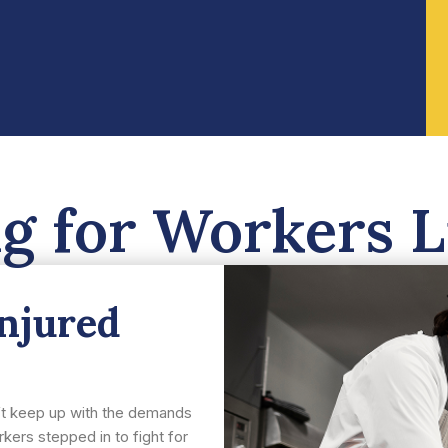
ng for Workers L
injured
n’t keep up with the demands
kers stepped in to fight for