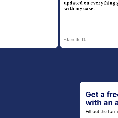
updated on everything 
with my case.
-Janette D.