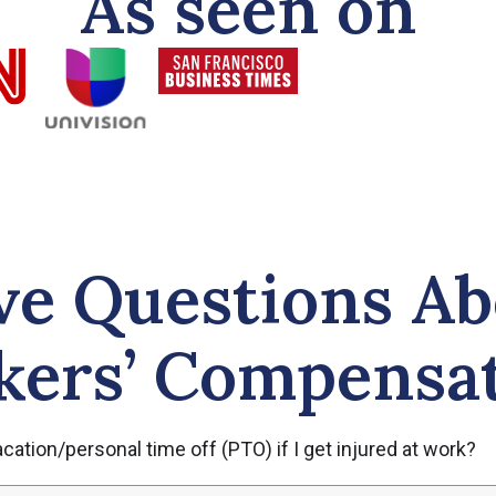
As seen on
ve Questions Ab
ers’ Compensa
ation/personal time off (PTO) if I get injured at work?