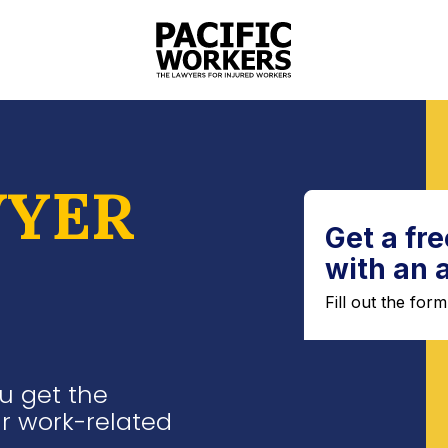
YER
u get the
r work-related