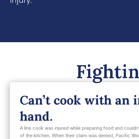
injury.
Fighti
Can’t cook with an 
hand.
A line cook was injured while preparing food and could
of the kitchen. When their claim was denied, Pacific Wor