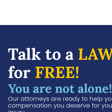
Talk to a
LAW
for
FREE!
You are not alone!
Our attorneys are ready to help yo
compensation you deserve for you