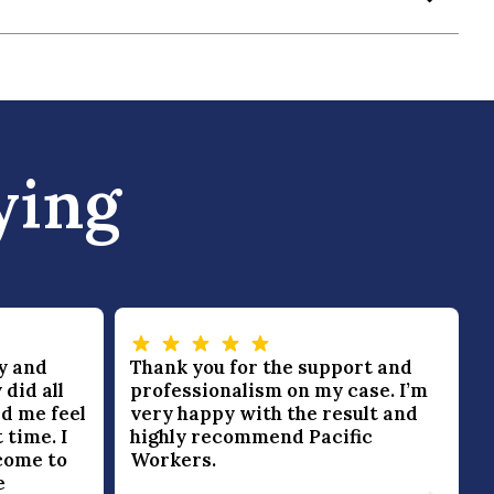
ying
y and
Thank you for the support and
 did all
professionalism on my case. I’m
d me feel
very happy with the result and
 time. I
highly recommend Pacific
come to
Workers.
e