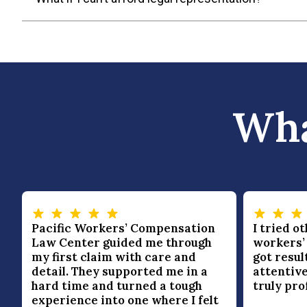
Wha
Pacific Workers’ Compensation
I tried o
Law Center guided me through
workers’
my first claim with care and
got resul
—
detail. They supported me in a
attentive
hard time and turned a tough
truly pro
experience into one where I felt