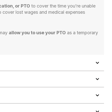
cation, or PTO
to cover the time you’re unable
o cover lost wages and medical expenses
 may
allow you to use your PTO
as a temporary