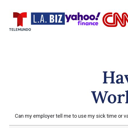
Ha
Work
Can my employer tell me to use my sick time or vac