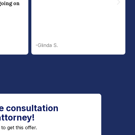
going on
-Glinda S.