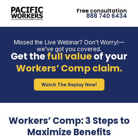
Free consultation
888 740 6434
Missed the Live Webinar? Don’t Worry!—
we’ve got you covered.
Get the
full value
of your
Workers’ Comp claim.
Watch The Replay Now!
Workers’ Comp: 3 Steps to
Maximize Benefits