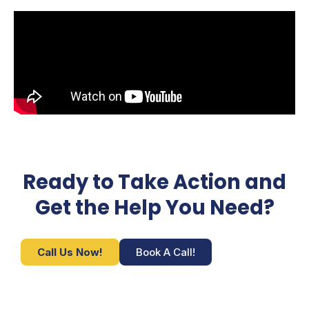
Ready to Take Action and
Get the Help You Need?
Call Us Now!
Book A Call!