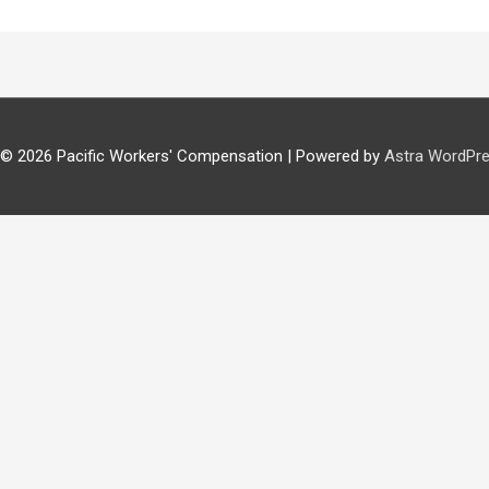
 © 2026
Pacific Workers' Compensation
| Powered by
Astra WordPr