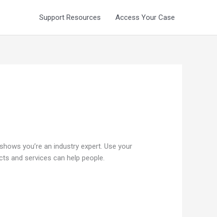
Support Resources
Access Your Case
 shows you’re an industry expert. Use your
ts and services can help people.