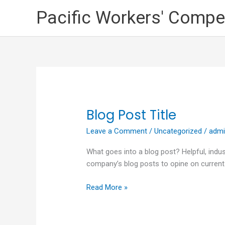
Skip
Pacific Workers' Compe
to
content
Blog Post Title
Blog
Post
Leave a Comment
/
Uncategorized
/
adm
Title
What goes into a blog post? Helpful, indus
company’s blog posts to opine on current
Read More »