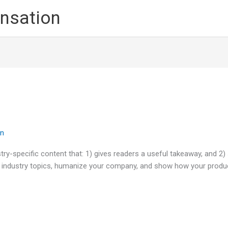
nsation
in
try-specific content that: 1) gives readers a useful takeaway, and 2)
 industry topics, humanize your company, and show how your produc