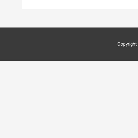
Copyright