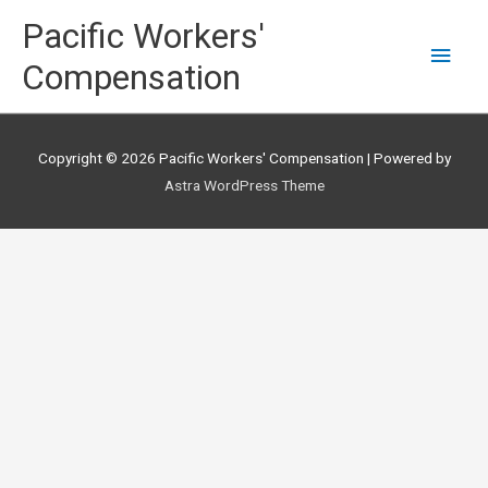
Skip
Main
Pacific Workers'
to
content
Men
Compensation
Copyright © 2026
Pacific Workers' Compensation
| Powered by
Astra WordPress Theme